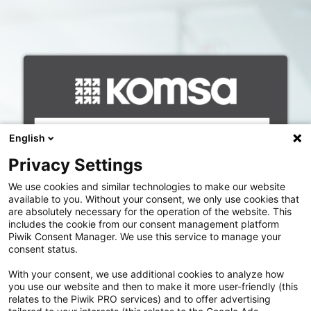
Anmelden
Benutzername
English
Passwort
Privacy Settings
We use cookies and similar technologies to make our website
available to you. Without your consent, we only use cookies that
are absolutely necessary for the operation of the website. This
includes the cookie from our consent management platform
Piwik Consent Manager. We use this service to manage your
SSO KOMSA-Mitarbeiter
consent status.
With your consent, we use additional cookies to analyze how
Neu registrieren
you use our website and then to make it more user-friendly (this
relates to the Piwik PRO services) and to offer advertising
Benutzername vergessen?
|
Passwort vergessen?