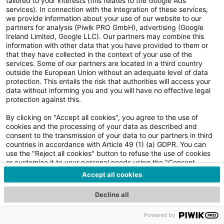
tailored to your interests (this relates to the Google Ads
services). In connection with the integration of these services,
Impressum
we provide information about your use of our website to our
academy@komsa.com | +49 3722 7138432 | komsa.com
partners for analysis (Piwik PRO GmbH), advertising (Google
Ireland Limited, Google LLC). Our partners may combine this
information with other data that you have provided to them or
that they have collected in the context of your use of the
services. Some of our partners are located in a third country
outside the European Union without an adequate level of data
protection. This entails the risk that authorities will access your
data without informing you and you will have no effective legal
protection against this.
By clicking on "Accept all cookies", you agree to the use of
cookies and the processing of your data as described and
consent to the transmission of your data to our partners in third
countries in accordance with Article 49 (1) (a) GDPR. You can
use the "Reject all cookies" button to refuse the use of cookies
or customize it to your personal needs using the "Consent
details and settings" button. You can obtain further information
Accept all cookies
by clicking on the "Consent details and settings" button and in
our Privacy Policy. You can revoke your consent at any time with
Decline all
effect for the future. The withdrawal of consent shall not affect
the lawfulness of processing based on consent before its
Powered by
withdrawal.