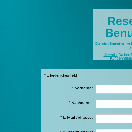
Rese
Benu
Du bist bereits im 
z
Hinweis:
Du benöti
Kundennummer
* Erforderliches Feld
*
Vorname:
*
Nachname:
*
E-Mail-Adresse: