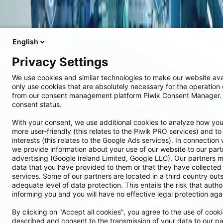
English
Privacy Settings
We use cookies and similar technologies to make our website ava
only use cookies that are absolutely necessary for the operation 
from our consent management platform Piwik Consent Manager. 
consent status.
With your consent, we use additional cookies to analyze how you
more user-friendly (this relates to the Piwik PRO services) and to 
interests (this relates to the Google Ads services). In connection 
we provide information about your use of our website to our par
advertising (Google Ireland Limited, Google LLC). Our partners m
data that you have provided to them or that they have collected 
services. Some of our partners are located in a third country ou
adequate level of data protection. This entails the risk that autho
informing you and you will have no effective legal protection agai
By clicking on "Accept all cookies", you agree to the use of cook
described and consent to the transmission of your data to our pa