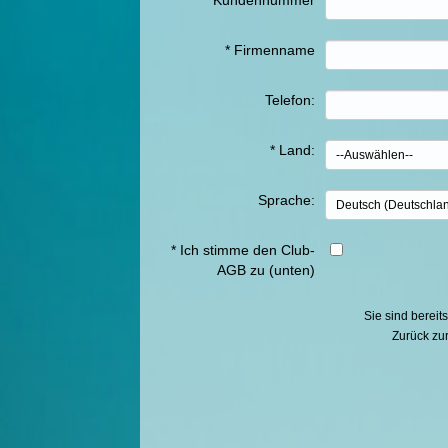
*
Kundennummer
*
Firmenname
Telefon:
*
Land
:
Sprache:
*
Ich stimme den Club-
AGB zu (unten)
Sie sind berei
Zurück z