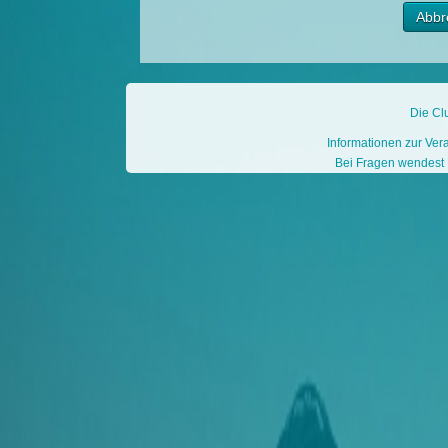
Die Cl
Informationen zur Ver
Bei Fragen wendest D